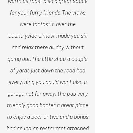
warm as toast also a great space
for your furry friends.
The views
were fantastic over the
countryside almost made you sit
and relax there all day without
going out.
The little shop a couple
of yards just down the road had
everything you could want also a
garage not far away, the pub very
friendly good banter a great place
to enjoy a beer or two and a bonus
had an Indian restaurant attached