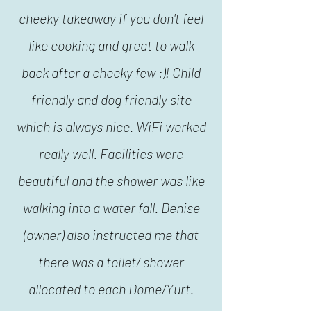
cheeky takeaway if you don't feel
like cooking and great to walk
back after a cheeky few :)! Child
friendly and dog friendly site
which is always nice. WiFi worked
really well. Facilities were
beautiful and the shower was like
walking into a water fall. Denise
(owner) also instructed me that
there was a toilet/ shower
allocated to each Dome/Yurt.