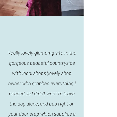
Really lovely glamping site in the
gorgeous peaceful countryside
with local shops (lovely shop
owner who grabbed everything I
needed as I didn't want to leave
the dog alone) and pub right on
your door step which supplies a