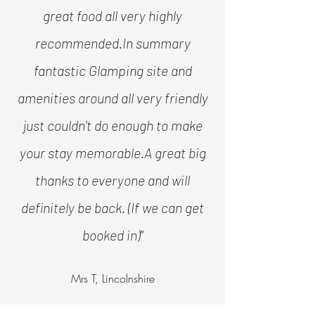
great food all very highly
recommended.
In summary
fantastic Glamping site and
amenities around all very friendly
just couldn't do enough to make
your stay memorable.
A great big
thanks to everyone and will
definitely be back. (If we can get
booked in)"
Mrs T, Lincolnshire