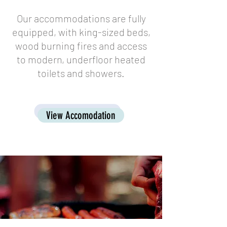
Our accommodations are fully
equipped, with king-sized beds,
wood burning fires and access
to modern, underfloor heated
toilets and showers.
View Accomodation