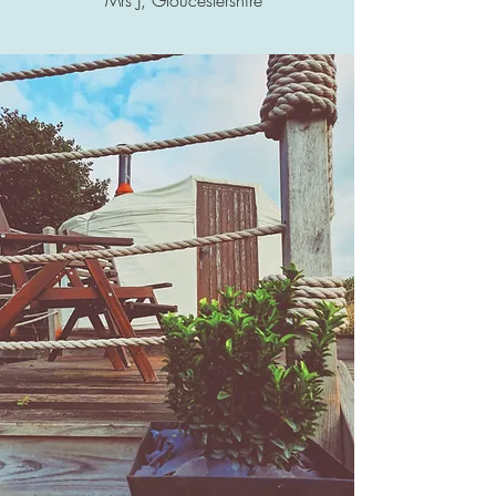
Mrs J, Gloucestershire