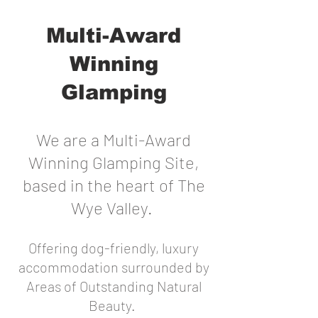
Multi-Award
Winning
Glamping
We are a Multi-Award
Winning Glamping Site,
based in the heart of The
Wye Valley.
Offering dog-friendly, luxury
accommodation surrounded by
Areas of Outstanding Natural
Beauty.