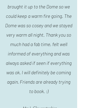
brought it up to the Dome so we
could keep a warm fire going. The
Dome was so cosey and we stayed
very warm all night. Thank you so
much had a fab time, felt well
informed of everything and was
always asked if seen if everything
was ok. I will definitely be coming
again. Friends are already trying
to book. :)