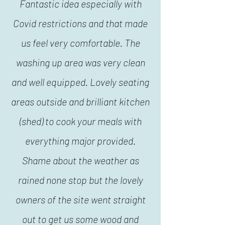
Fantastic idea especially with
Covid restrictions and that made
us feel very comfortable. The
washing up area was very clean
and well equipped. Lovely seating
areas outside and brilliant kitchen
(shed) to cook your meals with
everything major provided.
Shame about the weather as
rained none stop but the lovely
owners of the site went straight
out to get us some wood and