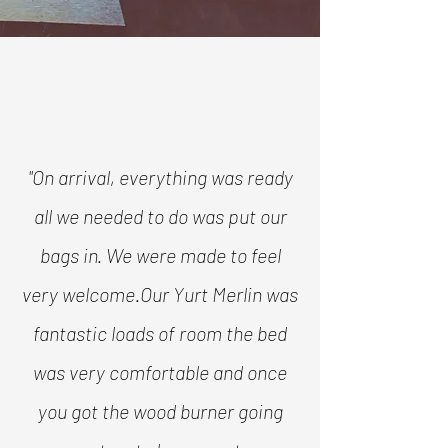
"On arrival, everything was ready
all we needed to do was put our
bags in. We were made to feel
very welcome.
Our Yurt Merlin was
fantastic loads of room the bed
was very comfortable and once
you got the wood burner going