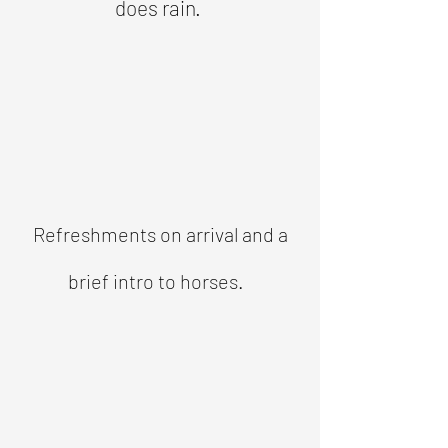
does rain.
Refreshments on arrival and a
brief intro to horses.