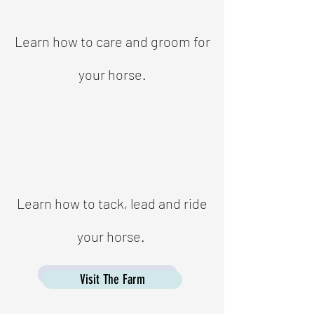
Learn how to care and groom for
your horse.
Learn how to tack, lead and ride
your horse.
Visit The Farm