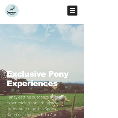
Exclusive Pony
Experiences
Fancy getting outdoors and
experiencing something new
during your stay this Spring,
Summer?
Get 25% off a 2 hour