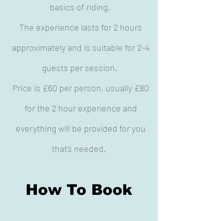
basics of riding.
The experience lasts for 2 hours
approximately and is suitable for 2-4
guests per session.
Price is £60 per person, usually £80
for the 2 hour experience and
everything will be provided for you
that's needed.
How To Book