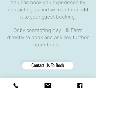
You can book you experience by
contacting us and we can then add
it to your guest booking.
Or by contacting May Hill Farm
directly to book and ask any further
questions.
Contact Us To Book
Contact May Hill Farm
What Our Guests