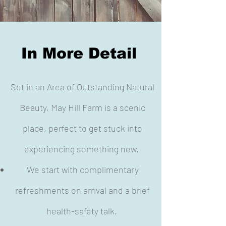
In More Detail
Set in an Area of Outstanding Natural
Beauty, May Hill Farm is a scenic
place, perfect to get stuck into
experiencing something new.
We start with complimentary
refreshments on arrival and a brief
health-safety talk.