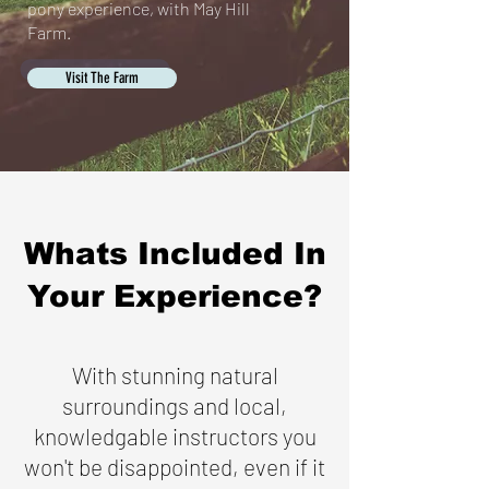
pony experience, with May Hill
Farm.
Visit The Farm
Whats Included In
Your Experience?
With stunning natural
surroundings and local,
knowledgable instructors you
won't be disappointed, even if it