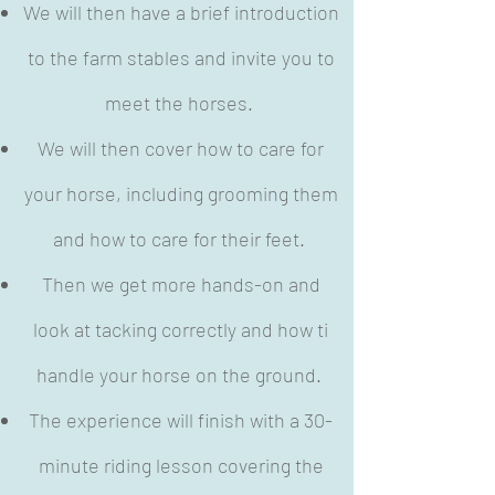
We will then have a brief introduction
to the farm stables and invite you to
meet the horses.
We will then cover how to care for
your horse, including grooming them
and how to care for their feet.
Then we get more hands-on and
look at tacking correctly and how ti
handle your horse on the ground.
The experience will finish with a 30-
minute riding lesson covering the